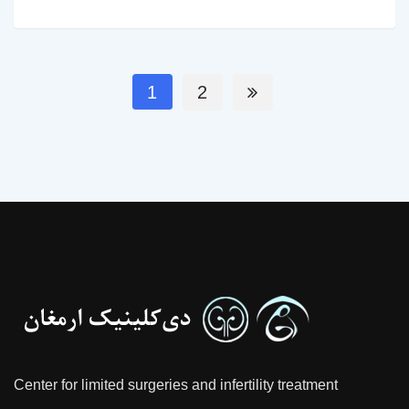
1
2
Center for limited surgeries and infertility treatment