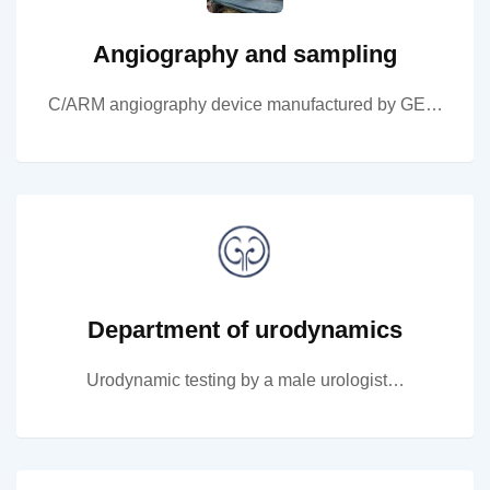
Angiography and sampling
C/ARM angiography device manufactured by GE…
Department of urodynamics
Urodynamic testing by a male urologist…