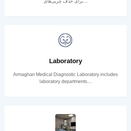
برای حذف چربی‌های…
Laboratory
Armaghan Medical Diagnostic Laboratory includes
laboratory departments…