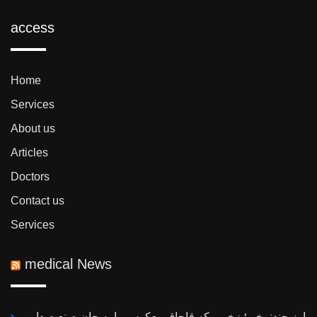
access
Home
Services
About us
Articles
Doctors
Contact us
Services
medical News
ارز چندنرخی؛ زخمی که قاچاق معکوس را به جان صنعت دارو