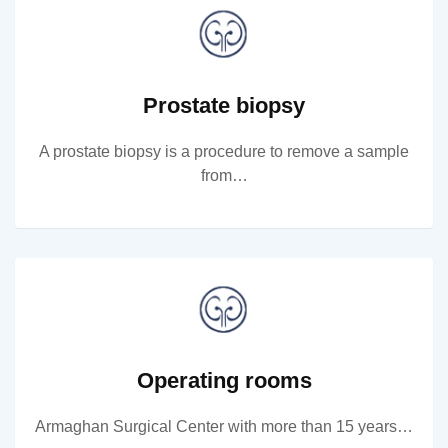
Prostate biopsy
A prostate biopsy is a procedure to remove a sample
from…
Operating rooms
Armaghan Surgical Center with more than 15 years…