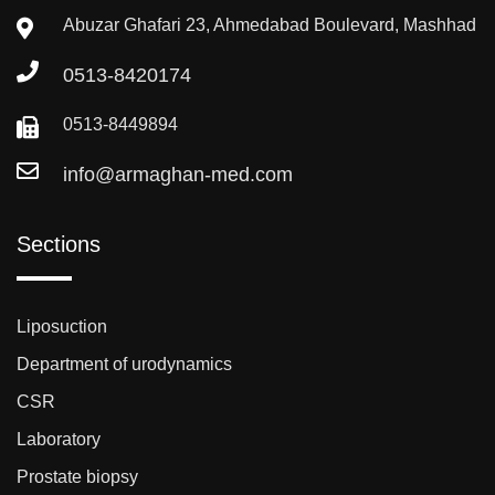
Abuzar Ghafari 23, Ahmedabad Boulevard, Mashhad
0513-8420174
0513-8449894
info@armaghan-med.com
Sections
Liposuction
Department of urodynamics
CSR
Laboratory
Prostate biopsy