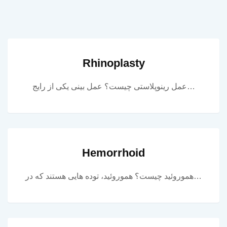
Rhinoplasty
عمل رینوپلاستی چیست؟ عمل بینی یکی از رایج…
Hemorrhoid
هموروئید چیست؟ هموروئید، توده هایی هستند که در…