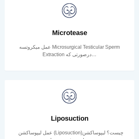
Microtease
عمل میکروتسه Microsurgical Testicular Sperm
Extraction درصورتی که…
Liposuction
عمل لیپوساکشن (Liposuction)چیست؟ لیپوساکشن