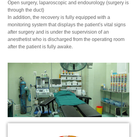
Open surgery, laparoscopic and endourology (surgery is
through the duct)
In addition, the recovery is fully equipped with a
monitoring system that displays the patient's vital signs
after surgery and is under the supervision of an
anesthetist who is discharged from the operating room
after the patient is fully awake.