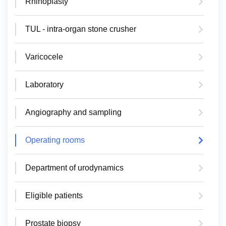
Rhinoplasty
TUL - intra-organ stone crusher
Varicocele
Laboratory
Angiography and sampling
Operating rooms
Department of urodynamics
Eligible patients
Prostate biopsy