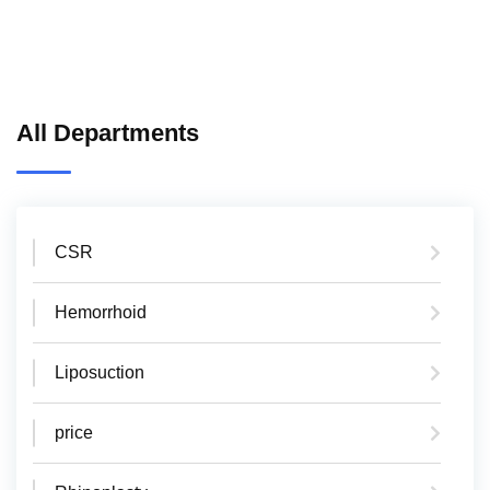
All Departments
CSR
Hemorrhoid
Liposuction
price