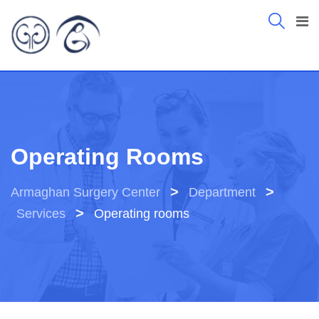
Operating Rooms
>
>
Armaghan Surgery Center
Department
>
Services
Operating rooms