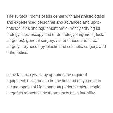
The surgical rooms of this center with anesthesiologists
and experienced personnel and advanced and up-to-
date facilities and equipment are currently serving for
urology, laparoscopy and endourology surgeries (ductal
surgeries), general surgery, ear and nose and throat
surgery, . Gynecology, plastic and cosmetic surgery, and
orthopedics.
In the last two years, by updating the required
equipment, it is proud to be the first and only center in
the metropolis of Mashhad that performs microscopic
surgeries related to the treatment of male infertility.