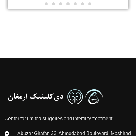
Center for limited surgeries and infertility treatment
Abuzar Ghafari 23, Ahmedabad Boulevard, Mashhad