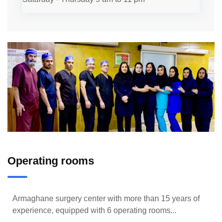
Operating rooms
Armaghane surgery center with more than 15 years of
experience, equipped with 6 operating rooms...