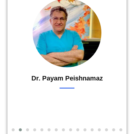
Dr. Payam Peishnamaz