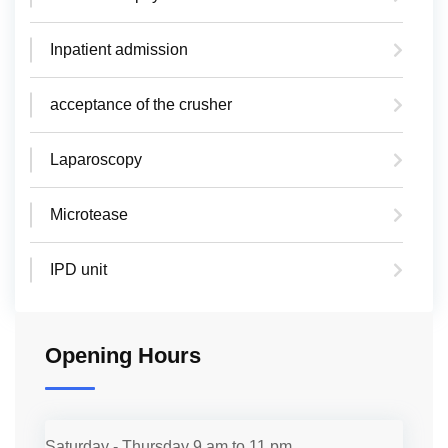
Inpatient admission
acceptance of the crusher
Laparoscopy
Microtease
IPD unit
Opening Hours
Saturday - Thursday
9 am to 11 pm