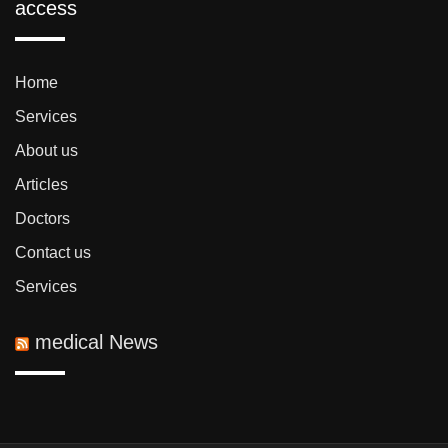
access
Home
Services
About us
Articles
Doctors
Contact us
Services
medical News