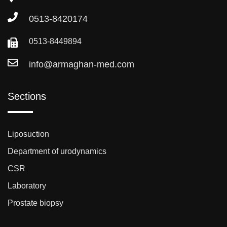
0513-8420174
0513-8449894
info@armaghan-med.com
Sections
Liposuction
Department of urodynamics
CSR
Laboratory
Prostate biopsy