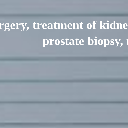
rgery, treatment of kidne
prostate biopsy