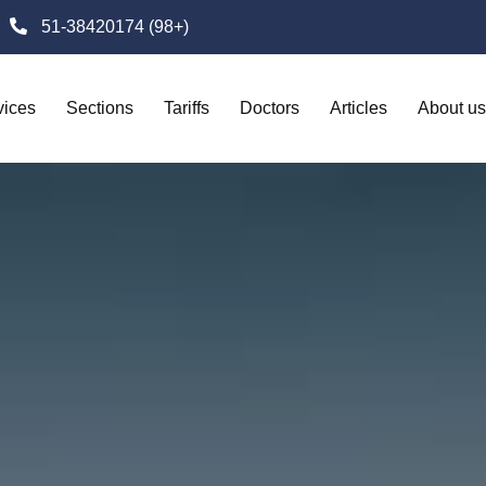
51-38420174 (98+)
vices
Sections
Tariffs
Doctors
Articles
About us