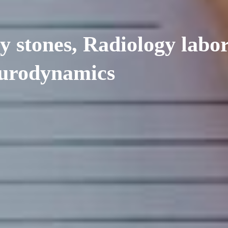
y stones, Radiology labo
, urodynamics