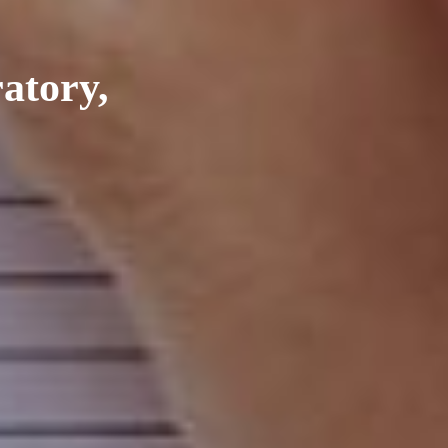
ratory,