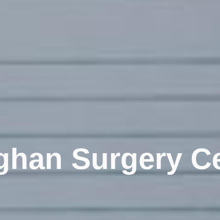
han Surgery Ce