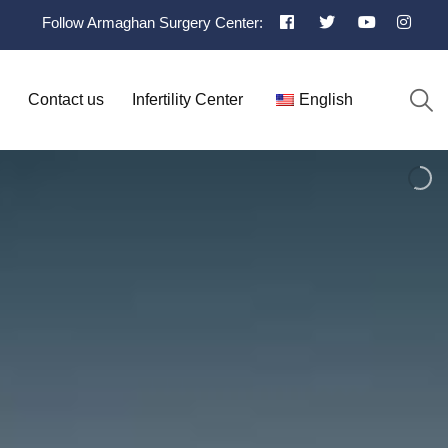
Follow Armaghan Surgery Center:
Contact us
Infertility Center
English