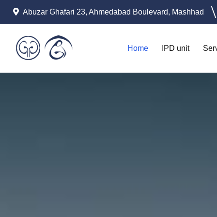
Abuzar Ghafari 23, Ahmedabad Boulevard, Mashhad
Home
IPD unit
Ser