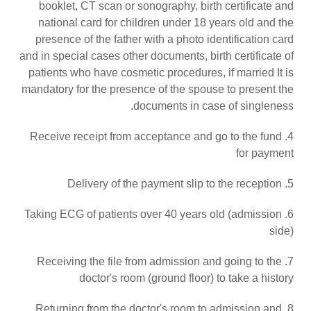
booklet, CT scan or sonography, birth certificate and
national card for children under 18 years old and the
presence of the father with a photo identification card
and in special cases other documents, birth certificate of
patients who have cosmetic procedures, if married It is
mandatory for the presence of the spouse to present the
documents in case of singleness.
4. Receive receipt from acceptance and go to the fund
for payment
5. Delivery of the payment slip to the reception
6. Taking ECG of patients over 40 years old (admission
side)
7. Receiving the file from admission and going to the
doctor's room (ground floor) to take a history
8. Returning from the doctor's room to admission and