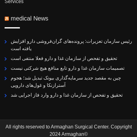
Services
medical News
رئیس سازمان تعزیرات: پرونده‌های گران‌فروشی دارو افزایش
یافته است
تحقیق و تفحص از سازمان غذا و دارو فعلا منتفی است
تصمیمات سازمان غذا و دارو تابع منافع هیچ شرکتی نیست
چین به مقصد جدید سرمایه‌گذاری بیوتک تبدیل شد؛ هجوم
آسترازنکا و غول‌های دارویی
تحقیق و تفحص از سازمان غذا و دارو وارد فاز اجرایی شد
All rights reserved to Armaghan Surgical Center. Copyright
2024 Armaghan©