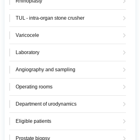
Rhinoplasty
TUL - intra-organ stone crusher
Varicocele
Laboratory
Angiography and sampling
Operating rooms
Department of urodynamics
Eligible patients
Prostate biopsy