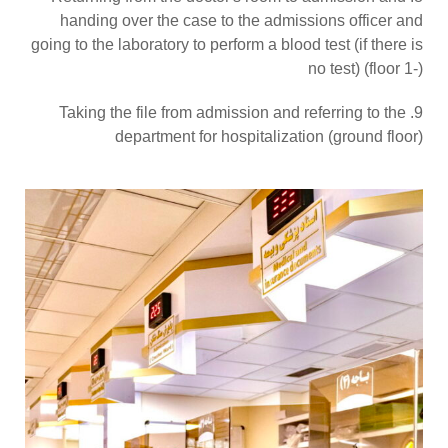
handing over the case to the admissions officer and
going to the laboratory to perform a blood test (if there is
no test) (floor 1-)
9. Taking the file from admission and referring to the
department for hospitalization (ground floor)