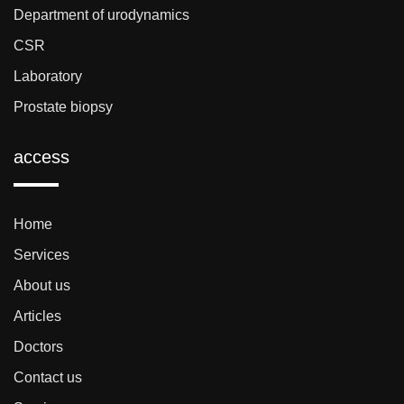
Department of urodynamics
CSR
Laboratory
Prostate biopsy
access
Home
Services
About us
Articles
Doctors
Contact us