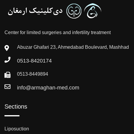
Center for limited surgeries and infertility treatment
Abuzar Ghafari 23, Ahmedabad Boulevard, Mashhad
0513-8420174
0513-8449894
info@armaghan-med.com
Sections
Liposuction