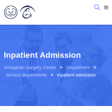
Inpatient Admission
>
>
Armaghan Surgery Center
Department
>
Service departments
Inpatient admission