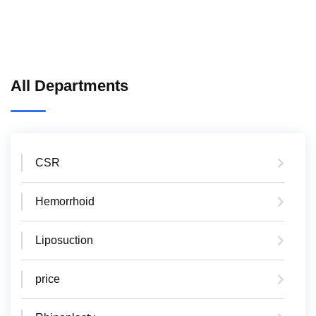
All Departments
CSR
Hemorrhoid
Liposuction
price