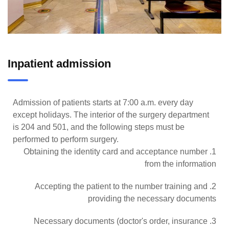
Inpatient admission
Admission of patients starts at 7:00 a.m. every day
except holidays. The interior of the surgery department
is 204 and 501, and the following steps must be
performed to perform surgery.
1. Obtaining the identity card and acceptance number
from the information
2. Accepting the patient to the number training and
providing the necessary documents
3. Necessary documents (doctor's order, insurance