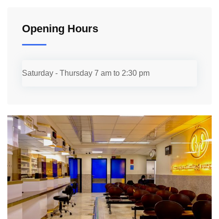
Opening Hours
Saturday - Thursday
7 am to 2:30 pm