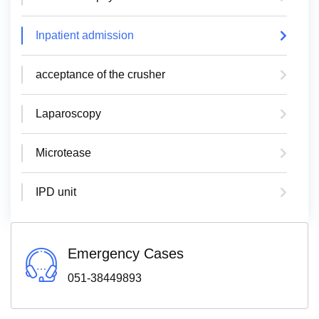
Inpatient admission
acceptance of the crusher
Laparoscopy
Microtease
IPD unit
Emergency Cases
051-38449893